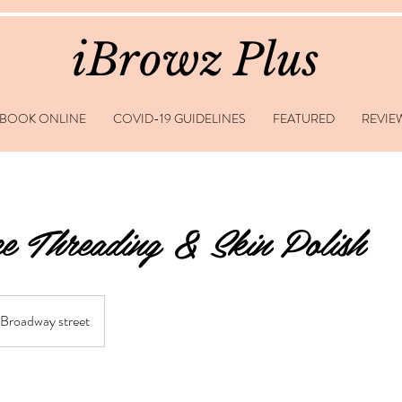
iBrowz Plus
BOOK ONLINE
COVID-19 GUIDELINES
FEATURED
REVIE
e Threading & Skin Polish
Broadway street