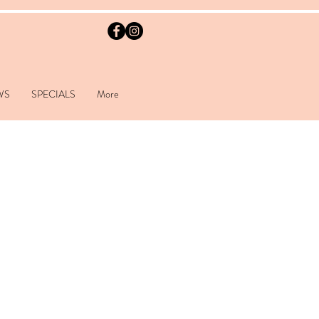
WS
SPECIALS
More