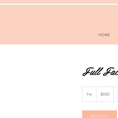
HOME
Full Fac
100
US
1 hr
1
$100
dollars
h
Book Now