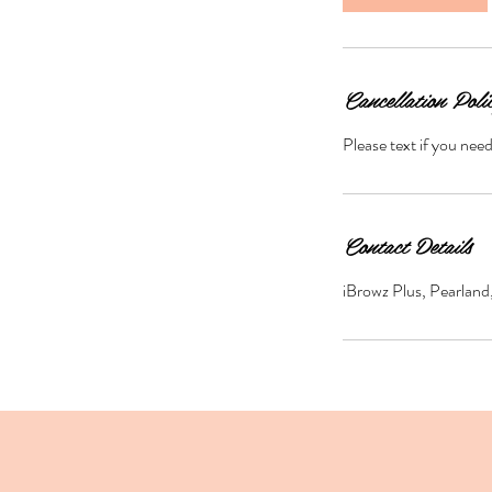
Cancellation Poli
Please text if you nee
Contact Details
iBrowz Plus, Pearlan