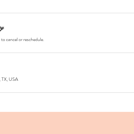
cy
d to cancel or reschedule.
d, TX, USA