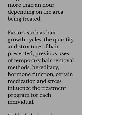
more than an hour
depending on the area
being treated.
Factors such as hair
growth cycles, the quantity
and structure of hair
presented, previous uses
of temporary hair removal
methods, hereditary,
hormone function, certain
medication and stress
influence the treatment
program for each
individual.