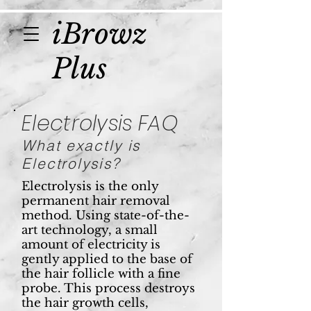
iBrowz
Plus
Electrolysis FAQ
What exactly is
Electrolysis?
Electrolysis is the only
permanent hair removal
method. Using state-of-the-
art technology, a small
amount of electricity is
gently applied to the base of
the hair follicle with a fine
probe. This process destroys
the hair growth cells,