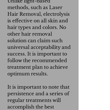
Unlike light-based
methods, such as Laser
Hair Removal, electrolysis
is effective on all skin and
hair types and colors. No
other hair removal
solution can claim such
universal acceptability and
success. It is important to
follow the recommended
treatment plan to achieve
optimum results.
It is important to note that
persistence and a series of
regular treatments will
accomplish the best