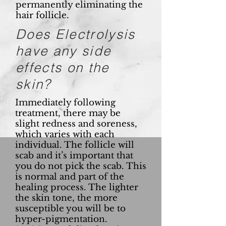
permanently eliminating the
hair follicle.
Does Electrolysis
have any side
effects on the
skin?
Immediately following
treatment, there may be
slight redness and soreness,
which varies with each
individual. The follicle will
scab and it’s important that
you do not pick the scab. This
is normal and part of the
healing process. The lighter
the skin tone, the more
susceptible you will be to
hyper-pigmentation.