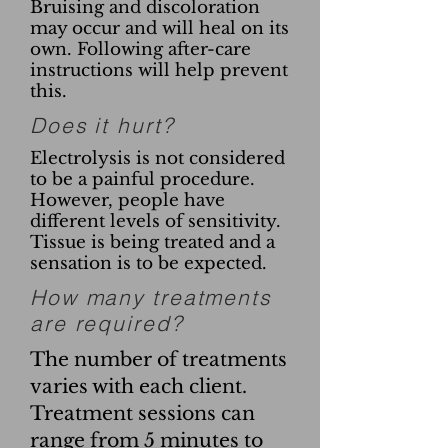
Bruising and discoloration
may occur and will heal on its
own. Following after-care
instructions will help prevent
this.
Does it hurt?
Electrolysis is not considered
to be a painful procedure.
However, people have
different levels of sensitivity.
Tissue is being treated and a
sensation is to be expected.
How many treatments
are required?
The number of treatments
varies with each client.
Treatment sessions can
range from 5 minutes to