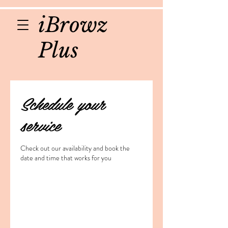
iBrowz
Plus
Schedule your
service
Check out our availability and book the
date and time that works for you