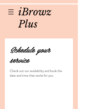
iBrowz
Plus
Schedule your
service
Check out our availability and book the
date and time that works for you