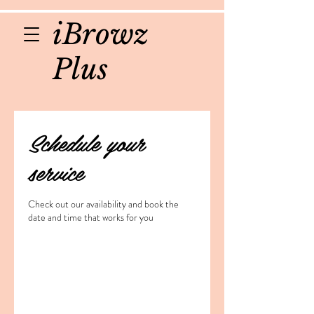
iBrowz
Plus
Schedule your
service
Check out our availability and book the
date and time that works for you