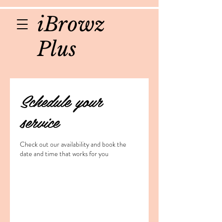
iBrowz
Plus
Schedule your
service
Check out our availability and book the
date and time that works for you