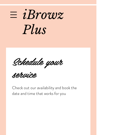
iBrowz
Plus
Schedule your
service
Check out our availability and book the
date and time that works for you