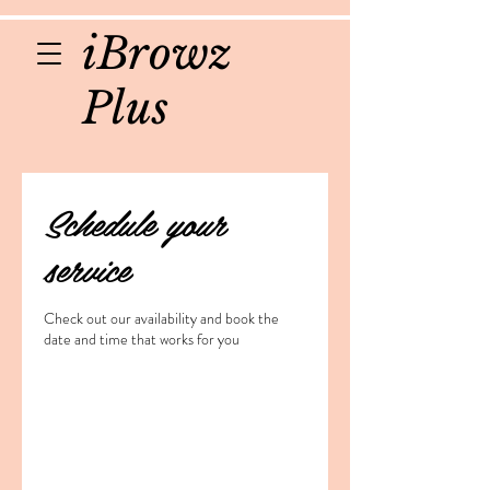
iBrowz
Plus
Schedule your
service
Check out our availability and book the
date and time that works for you